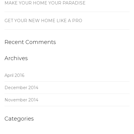
MAKE YOUR HOME YOUR PARADISE
GET YOUR NEW HOME LIKE A PRO
Recent Comments
Archives
April 2016
December 2014
November 2014
Categories