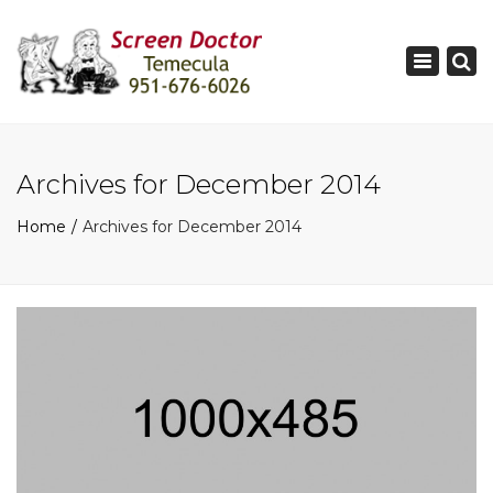
×
Toggle
navigati
Archives for December 2014
Home
Archives for December 2014