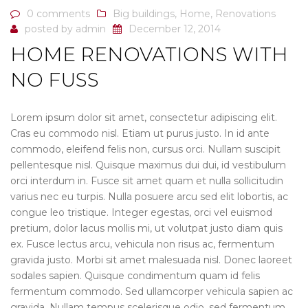
0 comments
Big buildings
,
Home
,
Renovations
posted by
admin
December 12, 2014
HOME RENOVATIONS WITH
NO FUSS
Lorem ipsum dolor sit amet, consectetur adipiscing elit.
Cras eu commodo nisl. Etiam ut purus justo. In id ante
commodo, eleifend felis non, cursus orci. Nullam suscipit
pellentesque nisl. Quisque maximus dui dui, id vestibulum
orci interdum in. Fusce sit amet quam et nulla sollicitudin
varius nec eu turpis. Nulla posuere arcu sed elit lobortis, ac
congue leo tristique. Integer egestas, orci vel euismod
pretium, dolor lacus mollis mi, ut volutpat justo diam quis
ex. Fusce lectus arcu, vehicula non risus ac, fermentum
gravida justo. Morbi sit amet malesuada nisl. Donec laoreet
sodales sapien. Quisque condimentum quam id felis
fermentum commodo. Sed ullamcorper vehicula sapien ac
gravida. Nullam tempus scelerisque odio, sed fermentum