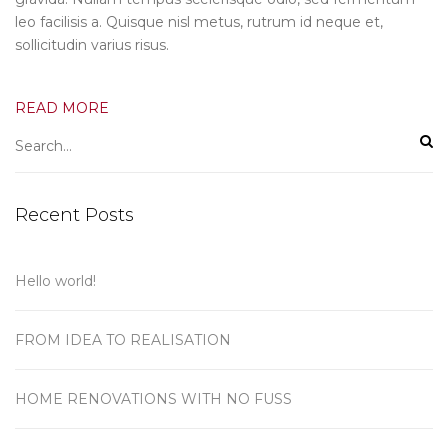
leo facilisis a. Quisque nisl metus, rutrum id neque et,
sollicitudin varius risus.
READ MORE
Recent Posts
Hello world!
FROM IDEA TO REALISATION
HOME RENOVATIONS WITH NO FUSS