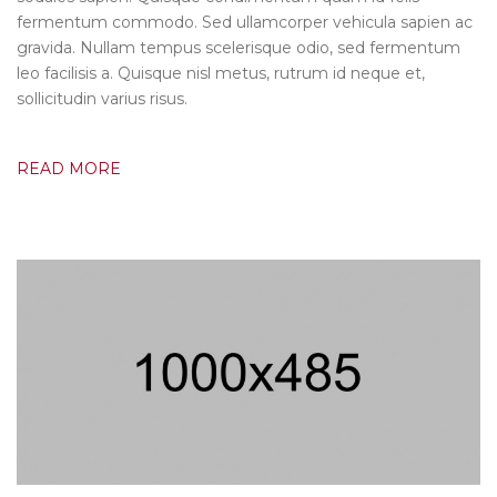
fermentum commodo. Sed ullamcorper vehicula sapien ac
gravida. Nullam tempus scelerisque odio, sed fermentum
leo facilisis a. Quisque nisl metus, rutrum id neque et,
sollicitudin varius risus.
READ MORE