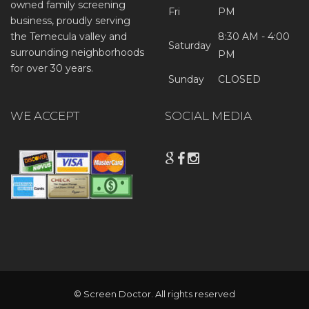
owned family screening
Fri
PM
business, proudly serving
the Temecula valley and
8:30 AM - 4:00
Saturday
surrounding neighborhoods
PM
for over 30 years.
Sunday
CLOSED
WE ACCEPT
SOCIAL MEDIA
© Screen Doctor. All rights reserved