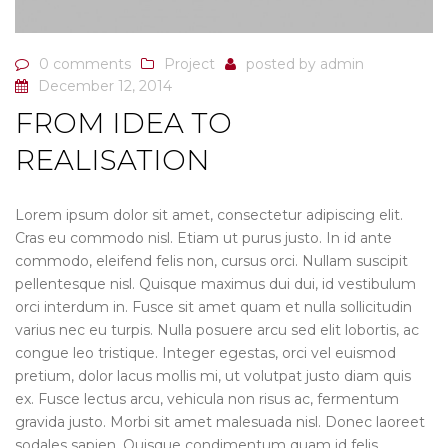
0 comments
Project
posted by
admin
December 12, 2014
FROM IDEA TO
REALISATION
Lorem ipsum dolor sit amet, consectetur adipiscing elit.
Cras eu commodo nisl. Etiam ut purus justo. In id ante
commodo, eleifend felis non, cursus orci. Nullam suscipit
pellentesque nisl. Quisque maximus dui dui, id vestibulum
orci interdum in. Fusce sit amet quam et nulla sollicitudin
varius nec eu turpis. Nulla posuere arcu sed elit lobortis, ac
congue leo tristique. Integer egestas, orci vel euismod
pretium, dolor lacus mollis mi, ut volutpat justo diam quis
ex. Fusce lectus arcu, vehicula non risus ac, fermentum
gravida justo. Morbi sit amet malesuada nisl. Donec laoreet
sodales sapien. Quisque condimentum quam id felis