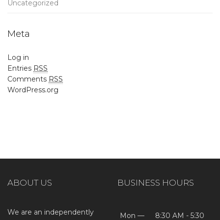
Uncategorized
Meta
Log in
Entries
RSS
Comments
RSS
WordPress.org
ABOUT US
BUSINESS HOURS
We are an independently
Mon —
8:30 AM - 5:30