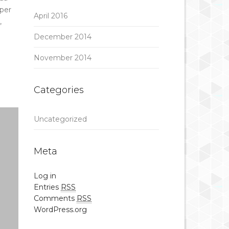
per
April 2016
,
December 2014
November 2014
Categories
Uncategorized
Meta
Log in
Entries
RSS
Comments
RSS
WordPress.org