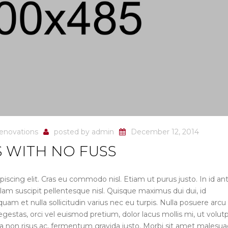
enovations
posted by
admin
December 12, 2014
 WITH NO FUSS
iscing elit. Cras eu commodo nisl. Etiam ut purus justo. In id an
lam suscipit pellentesque nisl. Quisque maximus dui dui, id
uam et nulla sollicitudin varius nec eu turpis. Nulla posuere arcu
r egestas, orci vel euismod pretium, dolor lacus mollis mi, ut volut
ula non risus ac, fermentum gravida justo. Morbi sit amet malesu