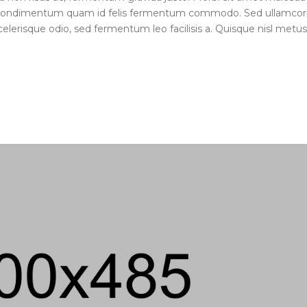
ue condimentum quam id felis fermentum commodo. Sed ullamcor
elerisque odio, sed fermentum leo facilisis a. Quisque nisl metus