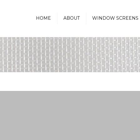
HOME
ABOUT
WINDOW SCREENS
Golfball Protection Screens
Pass-Thru Kitchen
Window Screen
Sunscreen-Heat Reducing