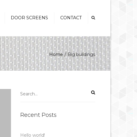
×
DOOR SCREENS
CONTACT
Swinging Screen Doors
Security Screen Doors
Home
Big buildings
Sliding Security Screen
Doors
French Door Screens
Pet Doors
Recent Posts
Hello world!