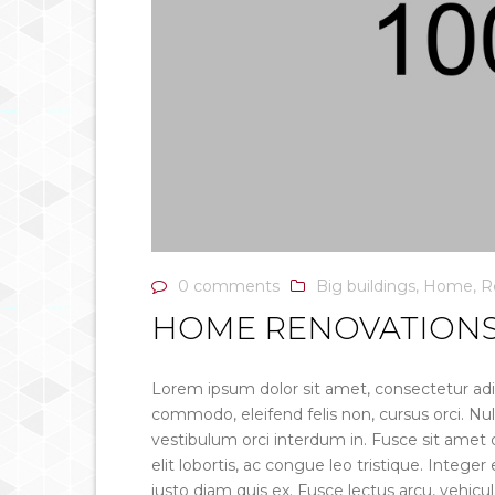
0 comments
Big buildings
,
Home
,
R
HOME RENOVATIONS
Lorem ipsum dolor sit amet, consectetur adip
commodo, eleifend felis non, cursus orci. Nul
vestibulum orci interdum in. Fusce sit amet q
elit lobortis, ac congue leo tristique. Intege
justo diam quis ex. Fusce lectus arcu, vehic