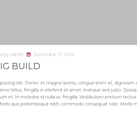
ed by
admin
December 11, 2014
IG BUILD
iscing elit. Donec et magna lacinia, congue enim et, dignissim 
s tellus, fringilla in eleifend sit amet, tristique sed justo. Quisq
dum et. In molestie id nulla ac fringilla. Vestibulum pretium lectus
 Morbi quis pellentesque nibh, commodo consequat odio. Morbi m