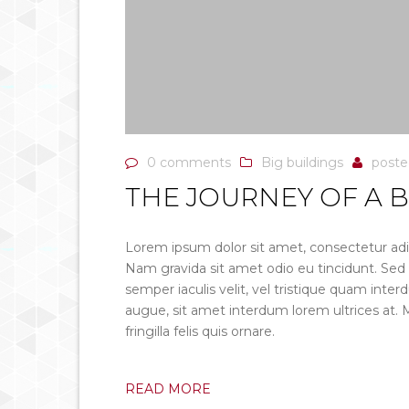
0 comments
Big buildings
post
THE JOURNEY OF A B
Lorem ipsum dolor sit amet, consectetur adip
Nam gravida sit amet odio eu tincidunt. Sed ero
semper iaculis velit, vel tristique quam inter
augue, sit amet interdum lorem ultrices at.
fringilla felis quis ornare.
READ MORE