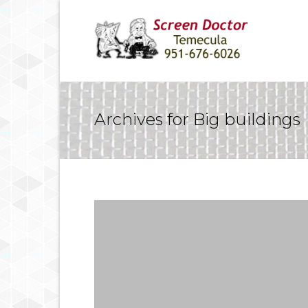
Archives for Big buildings