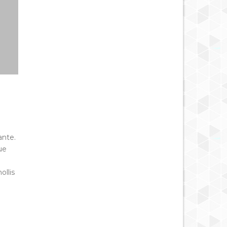
ante.
ue
ollis