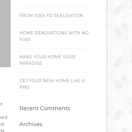
FROM IDEA TO REALISATION
HOME RENOVATIONS WITH NO
FUSS
MAKE YOUR HOME YOUR
PARADISE
GET YOUR NEW HOME LIKE A
PRO
te
Recent Comments
 sed
Archives
pat
ada