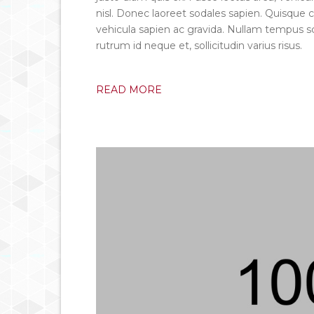
nisl. Donec laoreet sodales sapien. Quisq
vehicula sapien ac gravida. Nullam tempus sc
rutrum id neque et, sollicitudin varius risus.
READ MORE