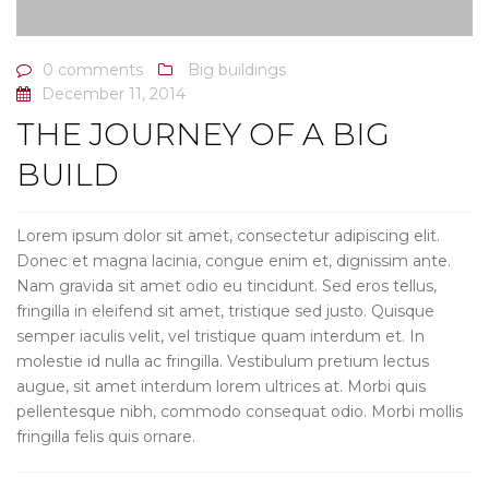
0 comments
Big buildings
December 11, 2014
THE JOURNEY OF A BIG
BUILD
Lorem ipsum dolor sit amet, consectetur adipiscing elit.
Donec et magna lacinia, congue enim et, dignissim ante.
Nam gravida sit amet odio eu tincidunt. Sed eros tellus,
fringilla in eleifend sit amet, tristique sed justo. Quisque
semper iaculis velit, vel tristique quam interdum et. In
molestie id nulla ac fringilla. Vestibulum pretium lectus
augue, sit amet interdum lorem ultrices at. Morbi quis
pellentesque nibh, commodo consequat odio. Morbi mollis
fringilla felis quis ornare.