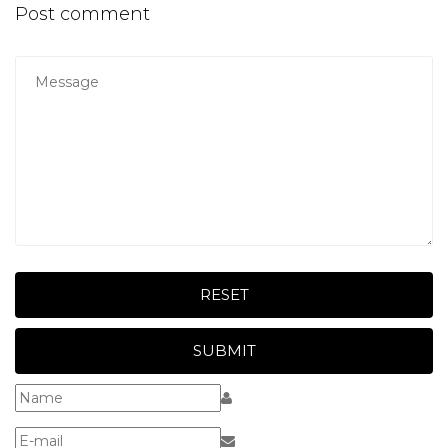
Post comment
RESET
SUBMIT