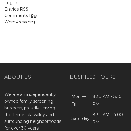
Log in
Entries
RSS
Comments
RSS
WordPress.org
ABOUT US
BUSINESS HOURS
We are an independently
Mon —
8:30 AM - 5:30
owned family screening
Fri
PM
business, proudly serving
the Temecula valley and
8:30 AM - 4:00
Saturday
surrounding neighborhoods
PM
for over 30 years.