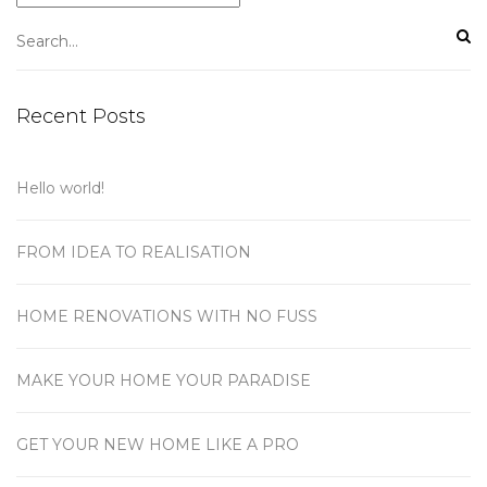
Recent Posts
Hello world!
FROM IDEA TO REALISATION
HOME RENOVATIONS WITH NO FUSS
MAKE YOUR HOME YOUR PARADISE
GET YOUR NEW HOME LIKE A PRO