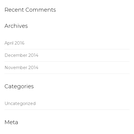
Recent Comments
Archives
April 2016
December 2014
November 2014
Categories
Uncategorized
Meta