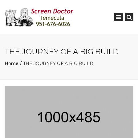
×
Toggle
navigati
THE JOURNEY OF A BIG BUILD
Home
THE JOURNEY OF A BIG BUILD