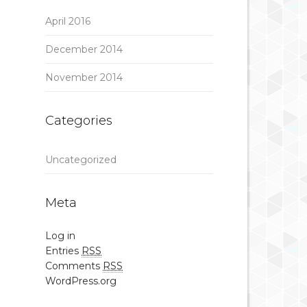
April 2016
December 2014
November 2014
Categories
Uncategorized
Meta
Log in
Entries
RSS
Comments
RSS
WordPress.org