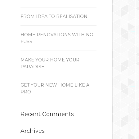
FROM IDEA TO REALISATION
HOME RENOVATIONS WITH NO
FUSS
MAKE YOUR HOME YOUR
PARADISE
GET YOUR NEW HOME LIKE A
PRO
Recent Comments
Archives