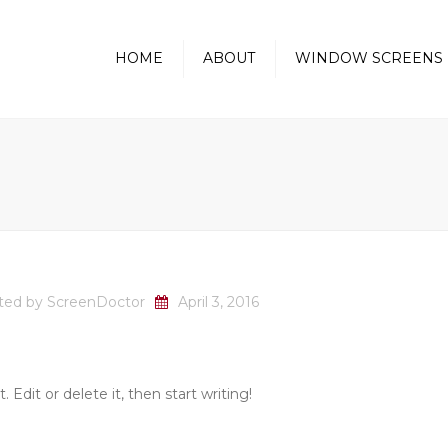
HOME
ABOUT
WINDOW SCREENS
Golfball Protection Screens
Pass-Thru Kitchen
Window Screen
Sunscreen-Heat Reducing
ted by
ScreenDoctor
April 3, 2016
 Edit or delete it, then start writing!