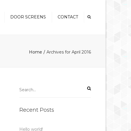
×
DOOR SCREENS
CONTACT
Swinging Screen Doors
Security Screen Doors
Home
Archives for April 2016
Sliding Security Screen
Doors
French Door Screens
Pet Doors
Recent Posts
Hello world!