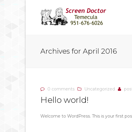
Archives for April 2016
0 comments
Uncategorized
pos
Hello world!
Welcome to WordPress. This is your first post.