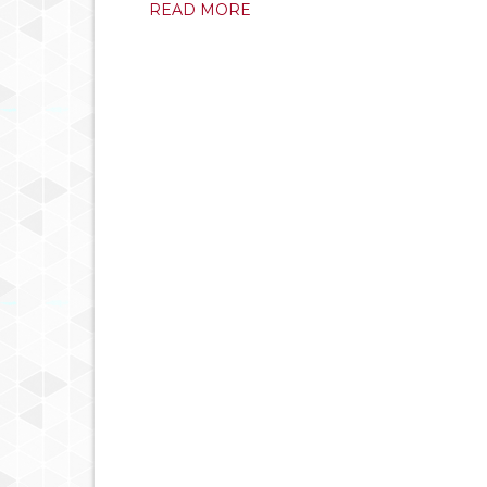
READ MORE